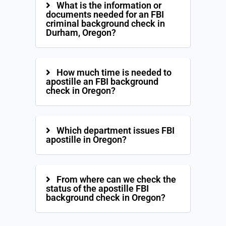
What is the information or
documents needed for an FBI
criminal background check in
Durham, Oregon?
How much time is needed to
apostille an FBI background
check in Oregon?
Which department issues FBI
apostille in Oregon?
From where can we check the
status of the apostille FBI
background check in Oregon?