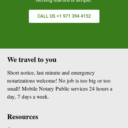
CALL US +1 971 394 4152
We travel to you
Short notice, last minute and emergency
notarizations welcome! No job is too big or too
small! Mobile Notary Public services 24 hours a
day, 7 days a week.
Resources