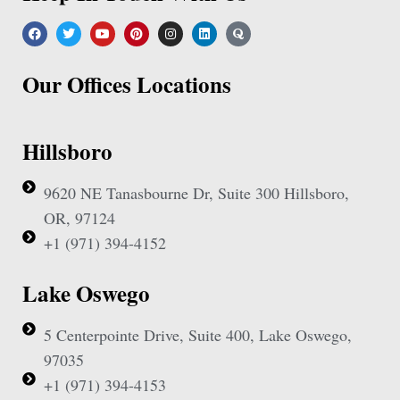
Our Offices Locations
Hillsboro
9620 NE Tanasbourne Dr, Suite 300 Hillsboro,
OR, 97124
+1 (971) 394-4152
Lake Oswego
5 Centerpointe Drive, Suite 400, Lake Oswego,
97035
+1 (971) 394-4153