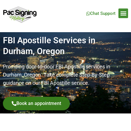
Chat Support
FBI Apostille Services in
Durham, Oregon
Providing door-to-door FBI Apostille services in
Durham, Oregon. Take complete Step-By-Step
guidance on our FBI Apostille service.
Book an appointment