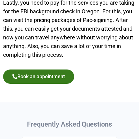
Lastly, you need to pay for the services you are taking
for the FBI background check in Oregon. For this, you
can visit the pricing packages of Pac-sigining. After
this, you can easily get your documents attested and
now you can travel anywhere without worrying about
anything. Also, you can save a lot of your time in
completing this process.
Book an appointment
Frequently Asked
Questions