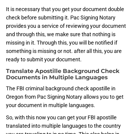
It is necessary that you get your document double
check before submitting it. Pac Signing Notary
provides you a service of reviewing your document
and through this, we make sure that nothing is
missing in it. Through this, you will be notified if
something is missing or not. after all this, you are
ready to submit your document.
Translate Apostille Background Check
Documents in Multiple Languages
The FBI criminal background check apostille in
Oregon from Pac Signing Notary allows you to get
your document in multiple languages.
So, with this now you can get your FBI apostille
translated into multiple languages to the country