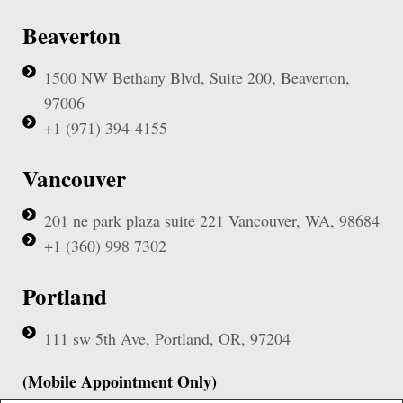
Beaverton
1500 NW Bethany Blvd, Suite 200, Beaverton,
97006
+1 (971) 394-4155
Vancouver
201 ne park plaza suite 221 Vancouver, WA, 98684
+1 (360) 998 7302
Portland
111 sw 5th Ave, Portland, OR, 97204
(Mobile Appointment Only)