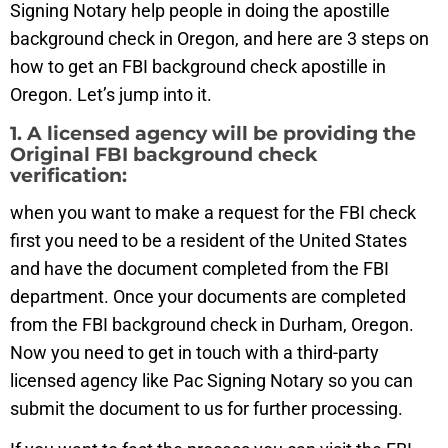
Signing Notary help people in doing the apostille
background check in Oregon, and here are 3 steps on
how to get an FBI background check apostille in
Oregon. Let’s jump into it.
1. A licensed agency will be providing the
Original FBI background check
verification:
when you want to make a request for the FBI check
first you need to be a resident of the United States
and have the document completed from the FBI
department. Once your documents are completed
from the FBI background check in Durham, Oregon.
Now you need to get in touch with a third-party
licensed agency like Pac Signing Notary so you can
submit the document to us for further processing.