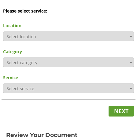
Please select service:
Location
Category
Service
NEXT
Review Your Document