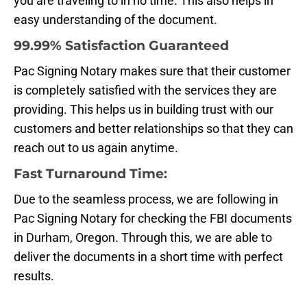
you are traveling to in no time. This also helps in
easy understanding of the document.
99.99% Satisfaction Guaranteed
Pac Signing Notary makes sure that their customer
is completely satisfied with the services they are
providing. This helps us in building trust with our
customers and better relationships so that they can
reach out to us again anytime.
Fast Turnaround Time:
Due to the seamless process, we are following in
Pac Signing Notary for checking the FBI documents
in Durham, Oregon. Through this, we are able to
deliver the documents in a short time with perfect
results.