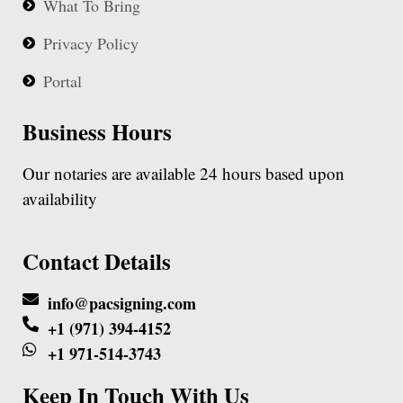
What To Bring
Privacy Policy
Portal
Business Hours
Our notaries are available 24 hours based upon
availability
Contact Details
info@pacsigning.com
+1 (971) 394-4152
+1 971-514-3743
Keep In Touch With Us