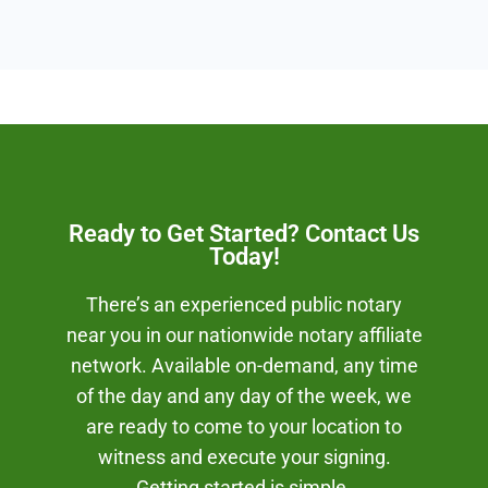
Ready to Get Started? Contact Us
Today!
There’s an experienced public notary
near you in our nationwide notary affiliate
network. Available on-demand, any time
of the day and any day of the week, we
are ready to come to your location to
witness and execute your signing.
Getting started is simple.