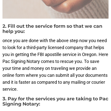
2. Fill out the service form so that we can
help you:
once you are done with the above step now you need
to look for a third-party licensed company that helps
you in getting the FBI apostille service in Oregon. Here
Pac Signing Notary comes to rescue you. To save
your time and money on traveling we provide an
online form where you can submit all your documents
and it is faster as compared to any mailing or courier
service.
3. Pay for the services you are taking to Pac
Signing Notary: