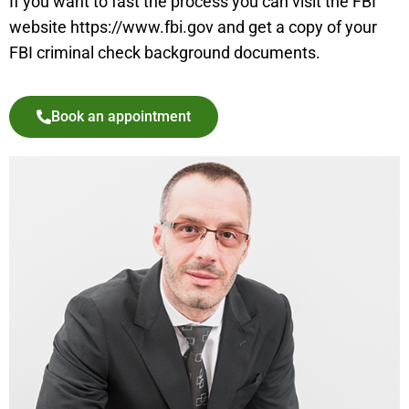
If you want to fast the process you can visit the FBI
website https://www.fbi.gov and get a copy of your
FBI criminal check background documents.
Book an appointment