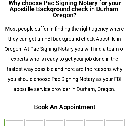
Why choose Pac Signing Notary for your
Apostille Background check in Durham,
Oregon?
Most people suffer in finding the right agency where
they can get an FBI background check Apostille in
Oregon. At Pac Signing Notary you will find a team of
experts who is ready to get your job done in the
fastest way possible and here are the reasons why
you should choose Pac Signing Notary as your FBI
apostille service provider in Durham, Oregon.
Book An Appointment