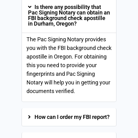
Is there any possibility that
Pac Signing Notary can obtain an
FBI background check apostille
in Durham, Oregon?
The Pac Signing Notary provides
you with the FBI background check
apostille in Oregon. For obtaining
this you need to provide your
fingerprints and Pac Signing
Notary will help you in getting your
documents verified.
How can I order my FBI report?