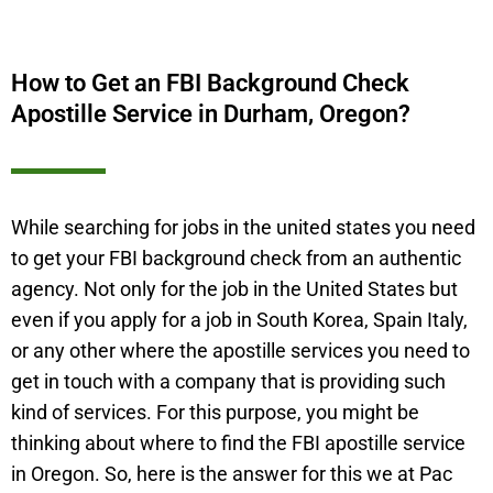
How to Get an FBI Background Check
Apostille Service in Durham, Oregon?
While searching for jobs in the united states you need
to get your FBI background check from an authentic
agency. Not only for the job in the United States but
even if you apply for a job in South Korea, Spain Italy,
or any other where the apostille services you need to
get in touch with a company that is providing such
kind of services. For this purpose, you might be
thinking about where to find the FBI apostille service
in Oregon. So, here is the answer for this we at Pac