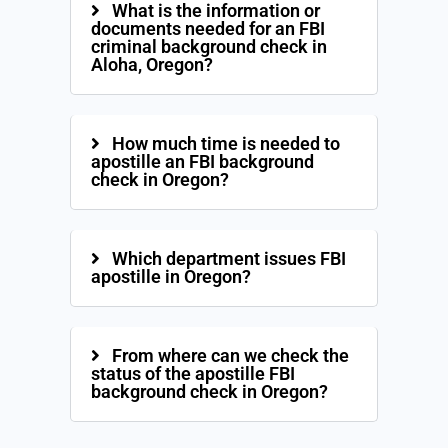
What is the information or
documents needed for an FBI
criminal background check in
Aloha, Oregon?
How much time is needed to
apostille an FBI background
check in Oregon?
Which department issues FBI
apostille in Oregon?
From where can we check the
status of the apostille FBI
background check in Oregon?