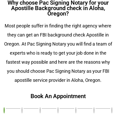
Why choose Pac Signing Notary for your
Apostille Background check in Aloha,
Oregon?
Most people suffer in finding the right agency where
they can get an FBI background check Apostille in
Oregon. At Pac Signing Notary you will find a team of
experts who is ready to get your job done in the
fastest way possible and here are the reasons why
you should choose Pac Signing Notary as your FBI
apostille service provider in Aloha, Oregon.
Book An Appointment