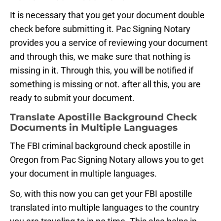
It is necessary that you get your document double
check before submitting it. Pac Signing Notary
provides you a service of reviewing your document
and through this, we make sure that nothing is
missing in it. Through this, you will be notified if
something is missing or not. after all this, you are
ready to submit your document.
Translate Apostille Background Check
Documents in Multiple Languages
The FBI criminal background check apostille in
Oregon from Pac Signing Notary allows you to get
your document in multiple languages.
So, with this now you can get your FBI apostille
translated into multiple languages to the country