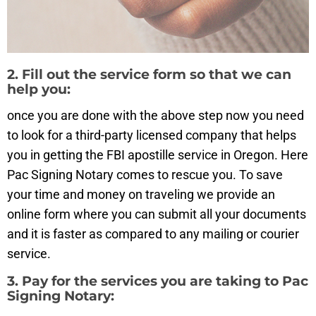
2. Fill out the service form so that we can
help you:
once you are done with the above step now you need
to look for a third-party licensed company that helps
you in getting the FBI apostille service in Oregon. Here
Pac Signing Notary comes to rescue you. To save
your time and money on traveling we provide an
online form where you can submit all your documents
and it is faster as compared to any mailing or courier
service.
3. Pay for the services you are taking to Pac
Signing Notary: