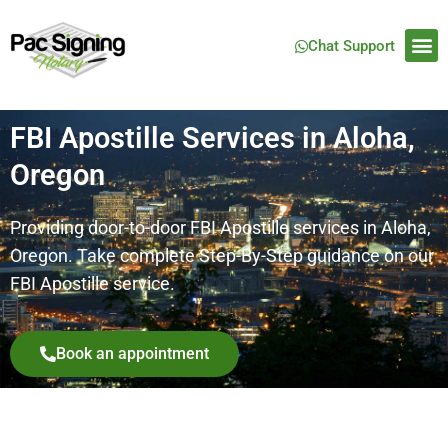
Chat Support
FBI Apostille Services in Aloha,
Oregon
Providing door-to-door FBI Apostille services in Aloha,
Oregon. Take complete Step-By-Step guidance on our
FBI Apostille service.
Book an appointment