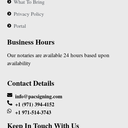
What To Bring
Privacy Policy
Portal
Business Hours
Our notaries are available 24 hours based upon
availability
Contact Details
info@pacsigning.com
+1 (971) 394-4152
+1 971-514-3743
Keep In Touch With Us