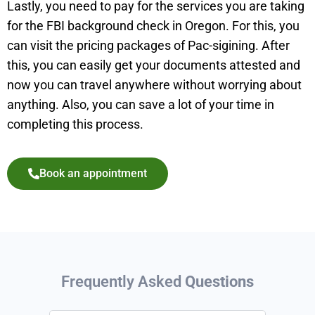
Lastly, you need to pay for the services you are taking
for the FBI background check in Oregon. For this, you
can visit the pricing packages of Pac-sigining. After
this, you can easily get your documents attested and
now you can travel anywhere without worrying about
anything. Also, you can save a lot of your time in
completing this process.
Book an appointment
Frequently Asked
Questions