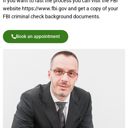
If you want to fast the process you can visit the FBI
website https://www.fbi.gov and get a copy of your
FBI criminal check background documents.
Book an appointment