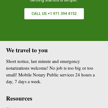
CALL US +1 971 394 4152
We travel to you
Short notice, last minute and emergency
notarizations welcome! No job is too big or too
small! Mobile Notary Public services 24 hours a
day, 7 days a week.
Resources