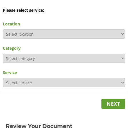
Please select service:
Location
Category
Service
NEXT
Review Your Document