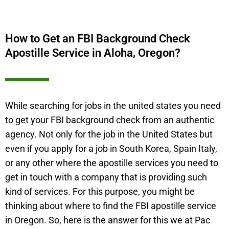
How to Get an FBI Background Check
Apostille Service in Aloha, Oregon?
While searching for jobs in the united states you need
to get your FBI background check from an authentic
agency. Not only for the job in the United States but
even if you apply for a job in South Korea, Spain Italy,
or any other where the apostille services you need to
get in touch with a company that is providing such
kind of services. For this purpose, you might be
thinking about where to find the FBI apostille service
in Oregon. So, here is the answer for this we at Pac