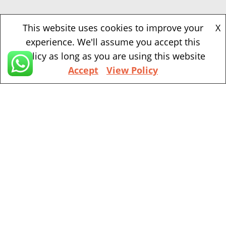
Beaverton
This website uses cookies to improve your
X
experience. We'll assume you accept this
1500 NW Bethany Blvd, Suite 200, Beaverton,
policy as long as you are using this website
97006
Accept
View Policy
+1 (971) 394-4155
Vancouver
201 ne park plaza suite 221 Vancouver, WA, 98684
+1 (360) 998 7302
Portland
111 sw 5th Ave, Portland, OR, 97204
(Mobile Appointment Only)