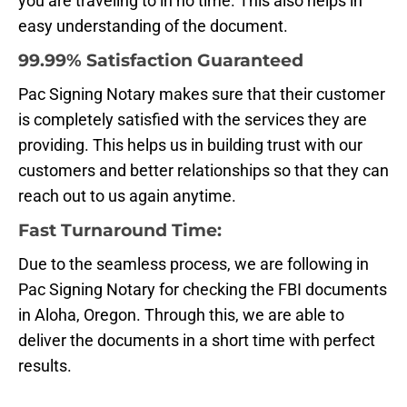
you are traveling to in no time. This also helps in
easy understanding of the document.
99.99% Satisfaction Guaranteed
Pac Signing Notary makes sure that their customer
is completely satisfied with the services they are
providing. This helps us in building trust with our
customers and better relationships so that they can
reach out to us again anytime.
Fast Turnaround Time:
Due to the seamless process, we are following in
Pac Signing Notary for checking the FBI documents
in Aloha, Oregon. Through this, we are able to
deliver the documents in a short time with perfect
results.