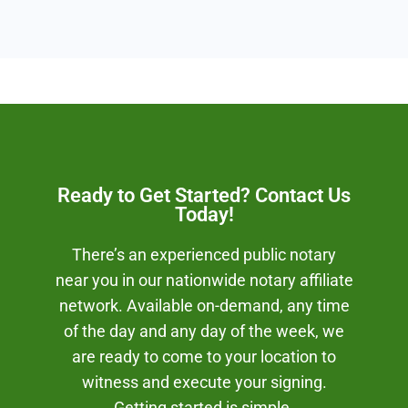
Ready to Get Started? Contact Us
Today!
There’s an experienced public notary
near you in our nationwide notary affiliate
network. Available on-demand, any time
of the day and any day of the week, we
are ready to come to your location to
witness and execute your signing.
Getting started is simple.