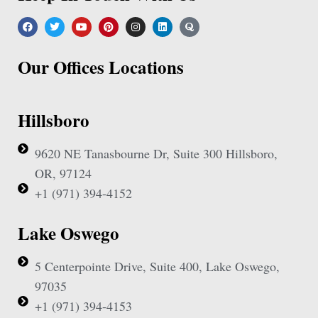
Our Offices Locations
Hillsboro
9620 NE Tanasbourne Dr, Suite 300 Hillsboro,
OR, 97124
+1 (971) 394-4152
Lake Oswego
5 Centerpointe Drive, Suite 400, Lake Oswego,
97035
+1 (971) 394-4153