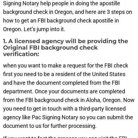
Signing Notary help people in doing the apostille
background check in Oregon, and here are 3 steps on
how to get an FBI background check apostille in
Oregon. Let’s jump into it.
1. A licensed agency will be providing the
Original FBI background check
verification:
when you want to make a request for the FBI check
first you need to be a resident of the United States
and have the document completed from the FBI
department. Once your documents are completed
from the FBI background check in Aloha, Oregon. Now
you need to get in touch with a third-party licensed
agency like Pac Signing Notary so you can submit the
document to us for further processing.