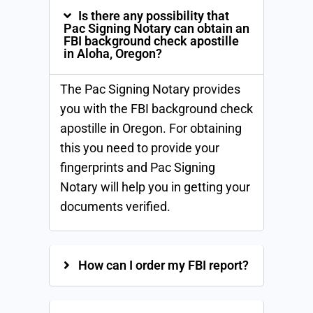
Is there any possibility that
Pac Signing Notary can obtain an
FBI background check apostille
in Aloha, Oregon?
The Pac Signing Notary provides
you with the FBI background check
apostille in Oregon. For obtaining
this you need to provide your
fingerprints and Pac Signing
Notary will help you in getting your
documents verified.
How can I order my FBI report?