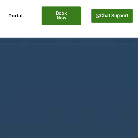
Book
Chat Support
Portal
Now