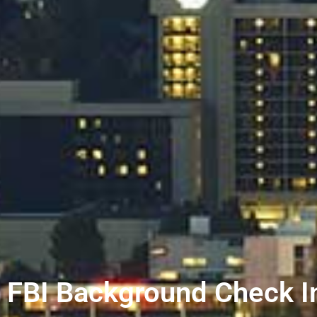
FBI Background Check I