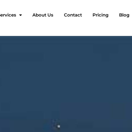
ervices
About Us
Contact
Pricing
Blog