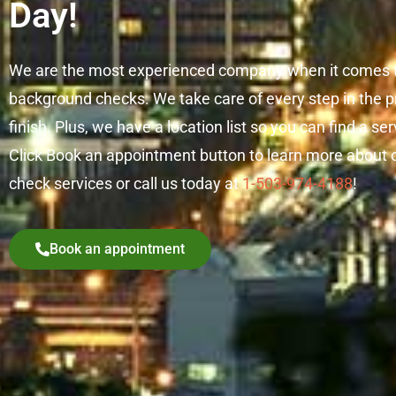
Day!
We are the most experienced company when it comes t
background checks. We take care of every step in the pr
finish. Plus, we have a location list so you can find a se
Click Book an appointment button to learn more about 
check services or call us today at
1-503-974-4188
!
Book an appointment