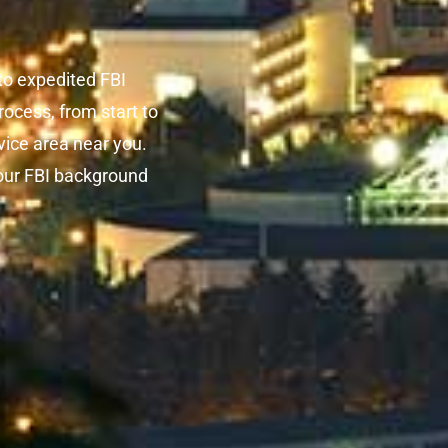
o expedited FBI
ocess, from start to
rvice area near you.
our FBI background