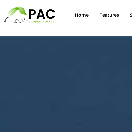
Home
Features
S