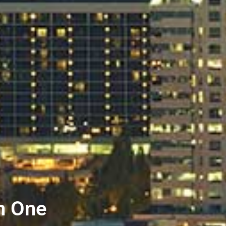
n One