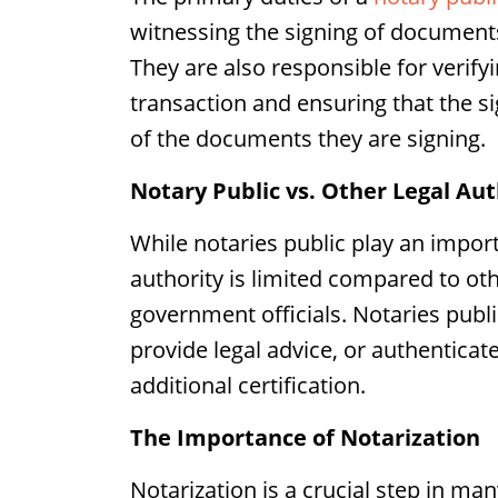
witnessing the signing of documents
They are also responsible for verifyi
transaction and ensuring that the 
of the documents they are signing.
Notary Public vs. Other Legal Aut
While notaries public play an impor
authority is limited compared to oth
government officials. Notaries publ
provide legal advice, or authentica
additional certification.
The Importance of Notarization
Notarization is a crucial step in man