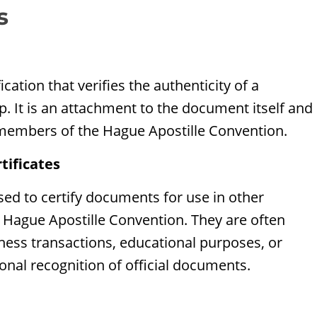
s
fication that verifies the authenticity of a
p. It is an attachment to the document itself and
 members of the Hague Apostille Convention.
tificates
used to certify documents for use in other
e Hague Apostille Convention. They are often
iness transactions, educational purposes, or
onal recognition of official documents.