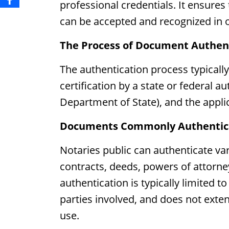
professional credentials. It ensure
can be accepted and recognized in ot
The Process of Document Authen
The authentication process typically
certification by a state or federal au
Department of State), and the applica
Documents Commonly Authenticat
Notaries public can authenticate var
contracts, deeds, powers of attorne
authentication is typically limited to
parties involved, and does not exten
use.