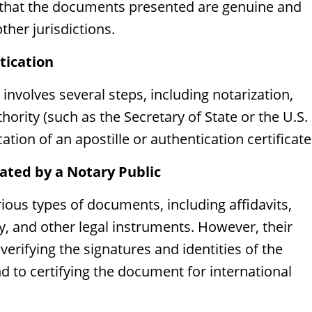
s that the documents presented are genuine and
her jurisdictions.
tication
 involves several steps, including notarization,
thority (such as the Secretary of State or the U.S.
tion of an apostille or authentication certificate
ed by a Notary Public
ious types of documents, including affidavits,
y, and other legal instruments. However, their
 verifying the signatures and identities of the
d to certifying the document for international