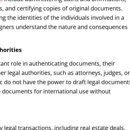
, and certifying copies of original documents.
ng the identities of the individuals involved in a
signers understand the nature and consequences
horities
tant role in authenticating documents, their
er legal authorities, such as attorneys, judges, or
ic do not have the power to draft legal document
te documents for international use without
y legal transactions, including real estate deals,