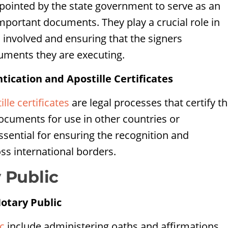
appointed by the state government to serve as an
important documents. They play a crucial role in
es involved and ensuring that the signers
uments they are executing.
cation and Apostille Certificates
ille certificates
are legal processes that certify t
 documents for use in other countries or
ssential for ensuring the recognition and
ss international borders.
 Public
Notary Public
c
include administering oaths and affirmations,