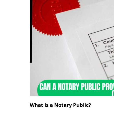
What is a Notary Public?