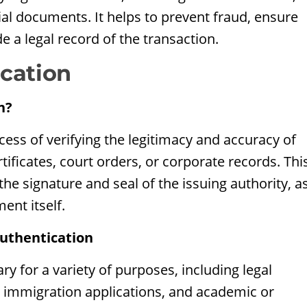
cial documents. It helps to prevent fraud, ensure
de a legal record of the transaction.
cation
n?
ess of verifying the legitimacy and accuracy of
tificates, court orders, or corporate records. Thi
 the signature and seal of the issuing authority, a
ent itself.
uthentication
y for a variety of purposes, including legal
, immigration applications, and academic or