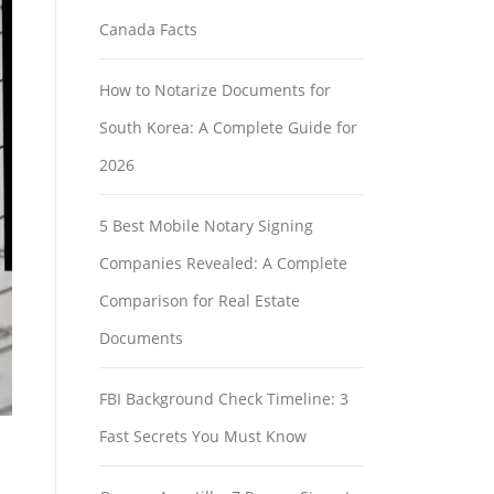
Canada Facts
How to Notarize Documents for
South Korea: A Complete Guide for
2026
5 Best Mobile Notary Signing
Companies Revealed: A Complete
Comparison for Real Estate
Documents
FBI Background Check Timeline: 3
Fast Secrets You Must Know