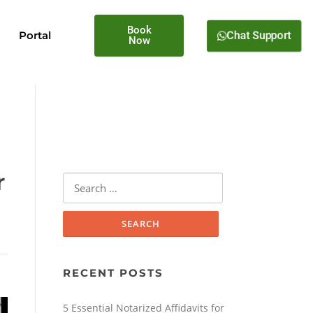
Book
Portal
Chat Support
Now
r
RECENT POSTS
5 Essential Notarized Affidavits for