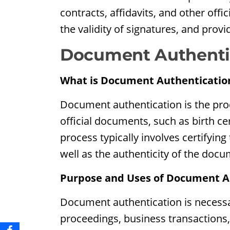
contracts, affidavits, and other offi
the validity of signatures, and provi
Document Authenti
What is Document Authenticatio
Document authentication is the proc
official documents, such as birth cer
process typically involves certifying
well as the authenticity of the docum
Purpose and Uses of Document A
Document authentication is necessar
proceedings, business transactions