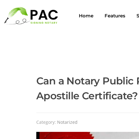
Home
Features
S
Can a Notary Public 
Apostille Certificate?
Category:
Notarized