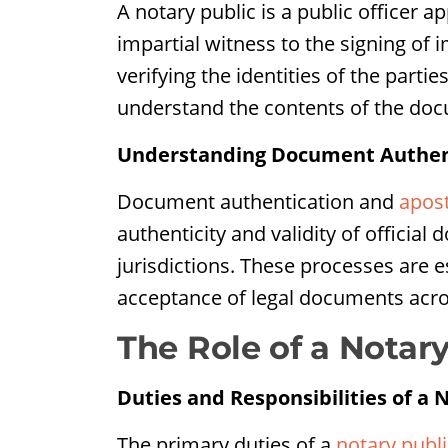
A notary public is a public officer 
impartial witness to the signing of 
verifying the identities of the parti
understand the contents of the doc
Understanding Document Authenti
Document authentication and
apost
authenticity and validity of official
jurisdictions. These processes are e
acceptance of legal documents acro
The Role of a Notary
Duties and Responsibilities of a 
The primary duties of a
notary publi