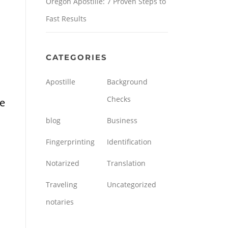
Oregon Apostille: 7 Proven Steps to
Fast Results
CATEGORIES
Apostille
Background
Checks
he
blog
Business
Fingerprinting
Identification
Notarized
Translation
Traveling
Uncategorized
notaries