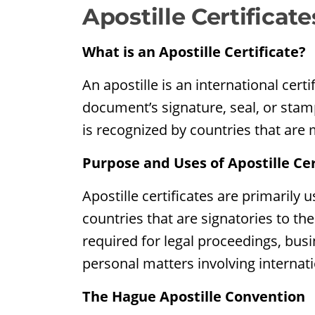
Apostille Certificate
What is an Apostille Certificate?
An apostille is an international certi
document’s signature, seal, or stam
is recognized by countries that are
Purpose and Uses of Apostille Cer
Apostille certificates are primarily 
countries that are signatories to th
required for legal proceedings, bus
personal matters involving internati
The Hague Apostille Convention