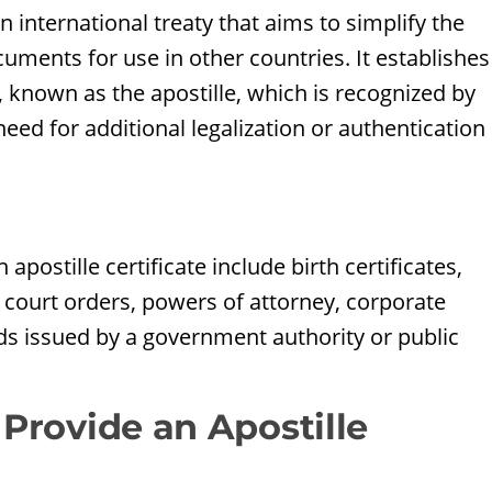
 international treaty that aims to simplify the
uments for use in other countries. It establishes
, known as the apostille, which is recognized by
eed for additional legalization or authentication
d
stille certificate include birth certificates,
court orders, powers of attorney, corporate
ds issued by a government authority or public
 Provide an Apostille