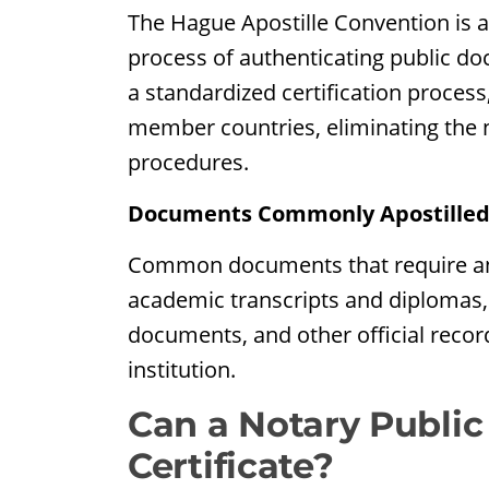
The Hague Apostille Convention is an
process of authenticating public doc
a standardized certification process
member countries, eliminating the n
procedures.
Documents Commonly Apostille
Common documents that require an apo
academic transcripts and diplomas, 
documents, and other official recor
institution.
Can a Notary Public
Certificate?