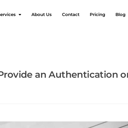
ervices
About Us
Contact
Pricing
Blog
Provide an Authentication o