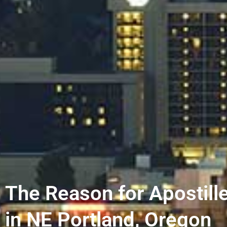
The Reason for Apostill
in NE Portland, Oregon