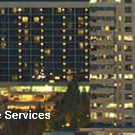
e Services