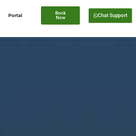
Book
Portal
Chat Support
Now