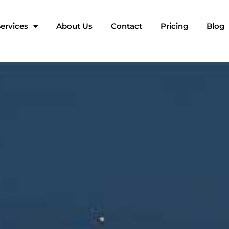
ervices
About Us
Contact
Pricing
Blog