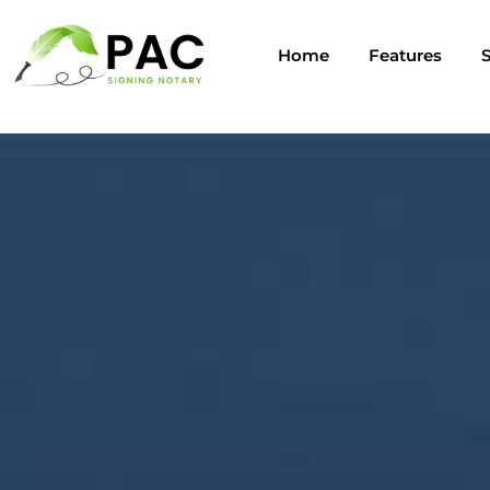
Home
Features
S