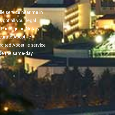
lle service near me in
got all your legal
. Pac Signing Notary
curate Apostille
edited Apostille service
vide the same-day