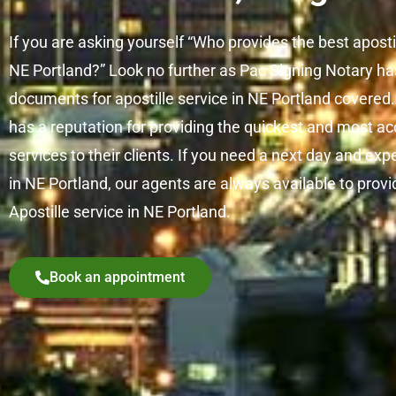
If you are asking yourself “Who provides the best aposti
NE Portland?” Look no further as Pac Signing Notary has 
documents for apostille service in NE Portland covered
has a reputation for providing the quickest and most ac
services to their clients. If you need a next day and exp
in NE Portland, our agents are always available to pro
Apostille service in NE Portland.
Book an appointment