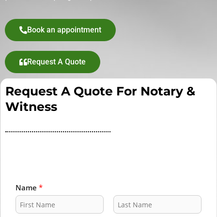
Book an appointment
Request A Quote
Request A Quote For Notary &
Witness
Name
*