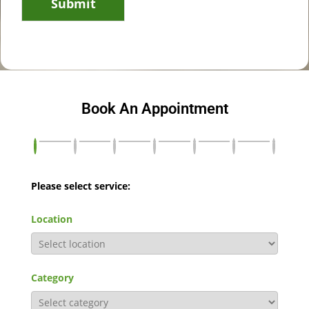
Submit
Book An Appointment
Please select service:
Location
Category