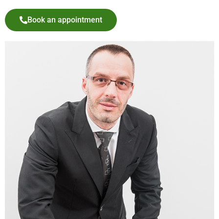
Book an appointment