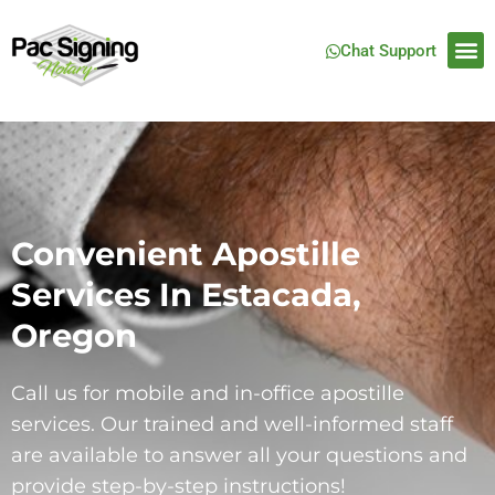
Chat Support
Convenient Apostille
Services In Estacada,
Oregon
Call us for mobile and in-office apostille
services. Our trained and well-informed staff
are available to answer all your questions and
provide step-by-step instructions!