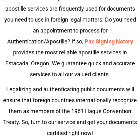
apostille services are frequently used for documents
you need to use in foreign legal matters. Do you need
an appointment to process for
Authentication/Apostille? If so,
Pac Signing Notary
provides the most reliable apostille services in
Estacada, Oregon. We guarantee quick and accurate
services to all our valued clients.
Legalizing and authenticating public documents will
ensure that foreign countries internationally recognize
them as members of the 1961 Hague Convention
Treaty. So, turn to our service and get your documents
certified right now!