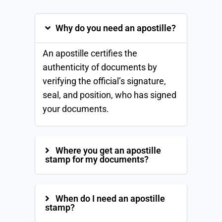
Why do you need an apostille?
An apostille certifies the
authenticity of documents by
verifying the official’s signature,
seal, and position, who has signed
your documents.
Where you get an apostille
stamp for my documents?
When do I need an apostille
stamp?