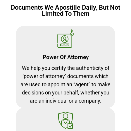
Documents We Apostille Daily, But Not
Limited To Them
Power Of Attorney
We help you certify the authenticity of
‘power of attorney’ documents which
are used to appoint an “agent” to make
decisions on your behalf, whether you
are an individual or a company.