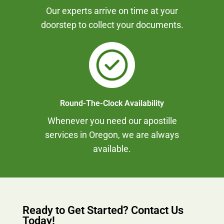
Our experts arrive on time at your
doorstep to collect your documents.
Round-The-Clock Availability
Whenever you need our apostille
services in Oregon, we are always
available.
Ready to Get Started? Contact Us
Today!