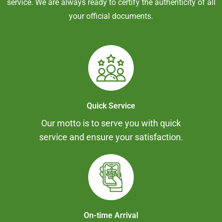
service. We are always ready to certify the authenticity of all
your official documents.
Quick Service
Our motto is to serve you with quick
service and ensure your satisfaction.
On-time Arrival