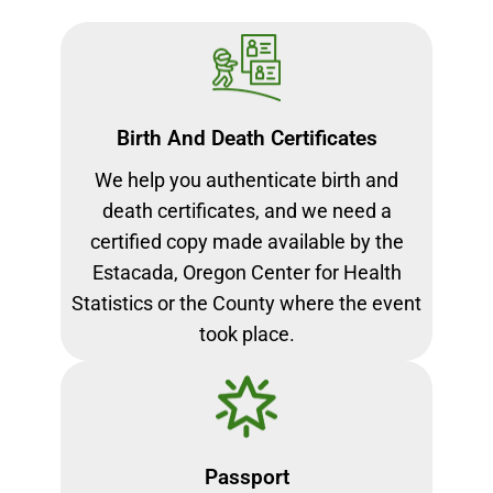
Birth And Death Certificates
We help you authenticate birth and
death certificates, and we need a
certified copy made available by the
Estacada, Oregon Center for Health
Statistics or the County where the event
took place.
Passport