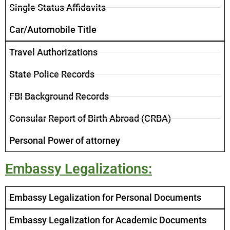
Single Status Affidavits
Car/Automobile Title ​
Travel Authorizations
State Police Records
FBI Background Records
Consular Report of Birth Abroad (CRBA)
Personal Power of attorney
Embassy Legalizations:
Embassy Legalization for Personal Documents
Embassy Legalization for Academic Documents