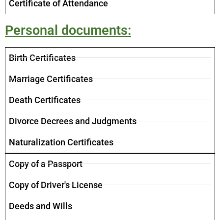
Certificate of Attendance
Personal documents:
​Birth Certificates
Marriage Certificates
Death Certificates
Divorce Decrees and Judgments
Naturalization Certificates
Copy of a Passport
Copy of Driver's License
Deeds and Wills