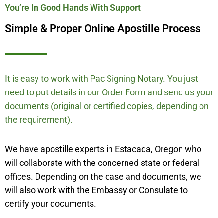
You’re In Good Hands With Support
Simple & Proper Online Apostille Process
It is easy to work with Pac Signing Notary. You just
need to put details in our Order Form and send us your
documents (original or certified copies, depending on
the requirement).
We have apostille experts in Estacada, Oregon who
will collaborate with the concerned state or federal
offices. Depending on the case and documents, we
will also work with the Embassy or Consulate to
certify your documents.