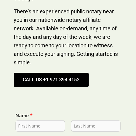
There’s an experienced public notary near
you in our nationwide notary affiliate
network. Available on-demand, any time of
the day and any day of the week, we are
ready to come to your location to witness
and execute your signing. Getting started is
simple.
CALL US +1 971 394 4152
Name
*
F
L