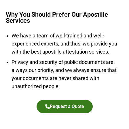
Why You Should Prefer Our Apostille
Services
We have a team of well-trained and well-
experienced experts, and thus, we provide you
with the best apostille attestation services.
Privacy and security of public documents are
always our priority, and we always ensure that
your documents are never shared with
unauthorized people.
Request a Quote