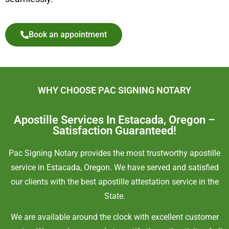
Book an appointment
WHY CHOOSE PAC SIGNING NOTARY
Apostille Services In Estacada, Oregon –
Satisfaction Guaranteed!
Pac Signing Notary provides the most trustworthy apostille
service in Estacada, Oregon. We have served and satisfied
our clients with the best apostille attestation service in the
State.
We are available around the clock with excellent customer