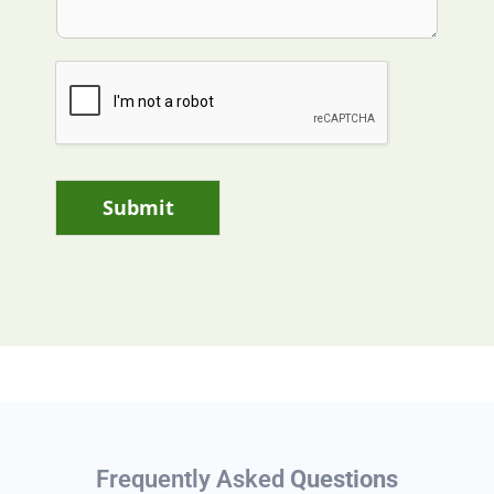
Submit
Frequently Asked
Questions