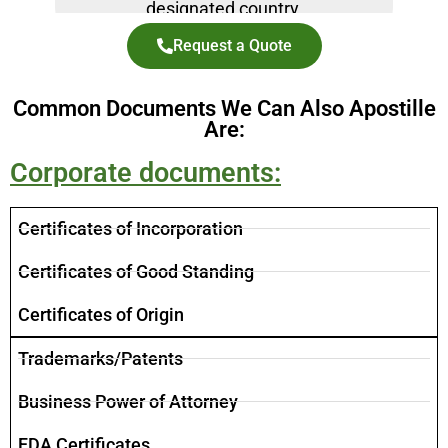
designated country.
Request a Quote
Common Documents We Can Also Apostille
Are:
Corporate documents:
Certificates of Incorporation
​Certificates of Good Standing
Certificates of Origin
Trademarks/Patents
Business Power of Attorney
FDA Certificates