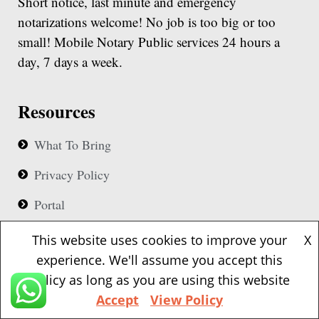
Short notice, last minute and emergency
notarizations welcome! No job is too big or too
small! Mobile Notary Public services 24 hours a
day, 7 days a week.
Resources
What To Bring
Privacy Policy
Portal
Business Hours
This website uses cookies to improve your
X
experience. We'll assume you accept this
Our notaries are available 24 hours based upon
policy as long as you are using this website
availability
Accept
View Policy