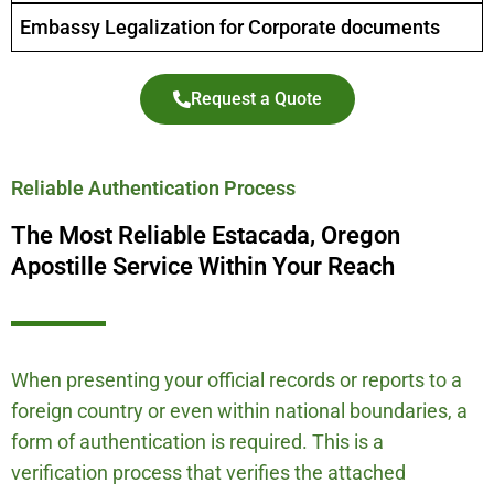
Embassy Legalization for Corporate documents
Request a Quote
Reliable Authentication Process
The Most Reliable Estacada, Oregon
Apostille Service Within Your Reach
When presenting your official records or reports to a
foreign country or even within national boundaries, a
form of authentication is required. This is a
verification process that verifies the attached