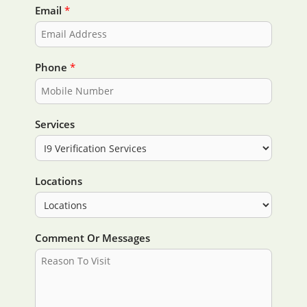
i
a
Email
*
r
s
s
t
t
Phone
*
Services
Locations
Comment Or Messages