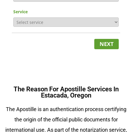
Service
NEXT
The Reason For Apostille Services In
Estacada, Oregon
The Apostille is an authentication process certifying
the origin of the official public documents for
international use. As part of the notarization service,