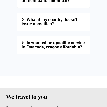
authentication identical?
What if my country doesn’t
issue apostilles?
Is your online apostille service
in Estacada, oregon affordable?
We travel to you