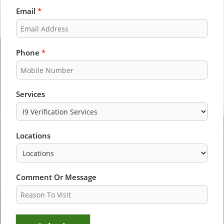
F
L
i
a
Email
*
r
s
s
t
t
Phone
*
Services
Locations
Comment Or Message