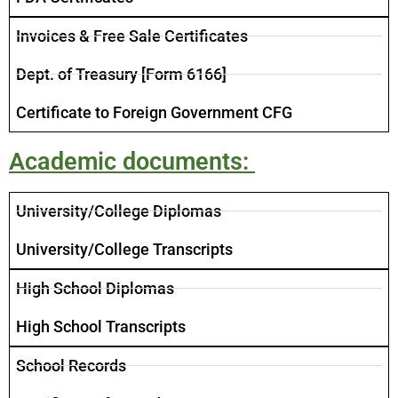
Invoices​ & Free Sale Certificates
​Dept. of Treasury [Form 6166]
​Certificate to Foreign Government CFG
Academic documents: ​
University/College Diplomas
University/College Transcripts
High School Diplomas
High School Transcripts
School Records