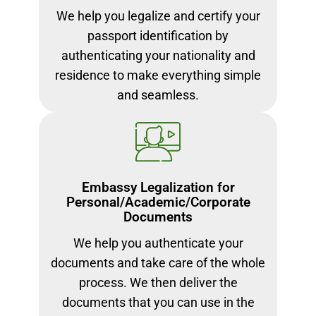
We help you legalize and certify your
passport identification by
authenticating your nationality and
residence to make everything simple
and seamless.
Embassy Legalization for
Personal/Academic/Corporate
Documents
We help you authenticate your
documents and take care of the whole
process. We then deliver the
documents that you can use in the