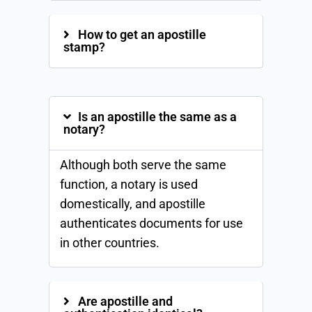
How to get an apostille
stamp?
Is an apostille the same as a
notary?
Although both serve the same
function, a notary is used
domestically, and apostille
authenticates documents for use
in other countries.
Are apostille and