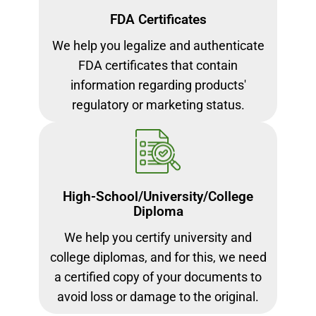
FDA Certificates
We help you legalize and authenticate
FDA certificates that contain
information regarding products'
regulatory or marketing status.
High-School/University/College
Diploma
We help you certify university and
college diplomas, and for this, we need
a certified copy of your documents to
avoid loss or damage to the original.