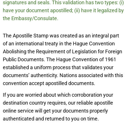
signatures and seals. This validation has two types: (i)
have your document apostilled; (ii) have it legalized by
the Embassy/Consulate.
The Apostille Stamp was created as an integral part
of an international treaty in the Hague Convention
Abolishing the Requirement of Legislation for Foreign
Public Documents. The Hague Convention of 1961
established a uniform process that validates your
documents’ authenticity. Nations associated with this
convention accept apostilled documents.
If you are worried about which corroboration your
destination country requires, our reliable apostille
online service will get your documents properly
authenticated and returned to you on time.