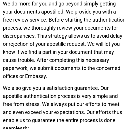
We do more for you and go beyond simply getting
your documents apostilled. We provide you with a
free review service. Before starting the authentication
process, we thoroughly review your documents for
discrepancies. This strategy allows us to avoid delay
or rejection of your apostille request. We will let you
know if we find a part in your document that may
cause trouble. After completing this necessary
paperwork, we submit documents to the concerned
offices or Embassy.
We also give you a satisfaction guarantee. Our
apostille authentication process is very simple and
free from stress. We always put our efforts to meet
and even exceed your expectations. Our efforts thus
enable us to guarantee the entire process is done
seamlessly.