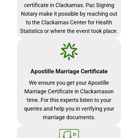
certificate in Clackamas. Pac Signing
Notary make it possible by reaching out
to the Clackamas Center for Health
Statistics or where the event took place.
Apostille Marriage Certificate
We ensure you get your Apostille
Marriage Certificate in Clackamason
time. For this experts listen to your
queries and help you in verifying your
marriage documents.