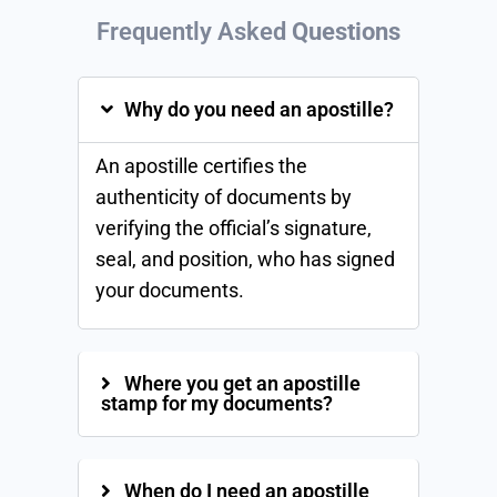
Frequently Asked
Questions
Why do you need an apostille?
An apostille certifies the
authenticity of documents by
verifying the official’s signature,
seal, and position, who has signed
your documents.
Where you get an apostille
stamp for my documents?
When do I need an apostille