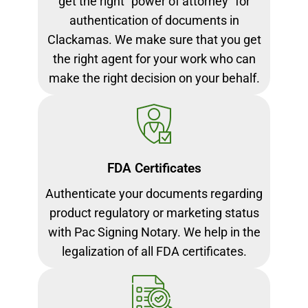
get the right “power of attorney” for
authentication of documents in
Clackamas. We make sure that you get
the right agent for your work who can
make the right decision on your behalf.
FDA Certificates
Authenticate your documents regarding
product regulatory or marketing status
with Pac Signing Notary. We help in the
legalization of all FDA certificates.