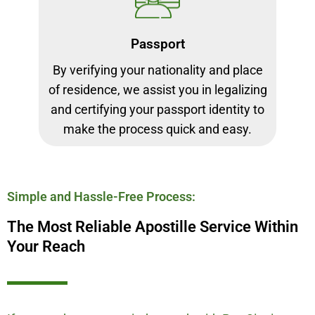
Passport
By verifying your nationality and place
of residence, we assist you in legalizing
and certifying your passport identity to
make the process quick and easy.
Simple and Hassle-Free Process:
The Most Reliable Apostille Service Within
Your Reach