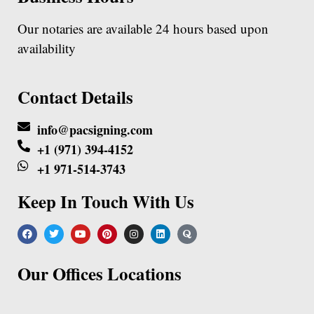
Our notaries are available 24 hours based upon
availability
Contact Details
info@pacsigning.com
+1 (971) 394-4152
+1 971-514-3743
Keep In Touch With Us
Our Offices Locations