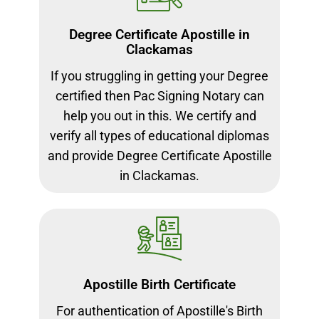
Degree Certificate Apostille in
Clackamas
If you struggling in getting your Degree
certified then Pac Signing Notary can
help you out in this. We certify and
verify all types of educational diplomas
and provide Degree Certificate Apostille
in Clackamas.
Apostille Birth Certificate
For authentication of Apostille's Birth