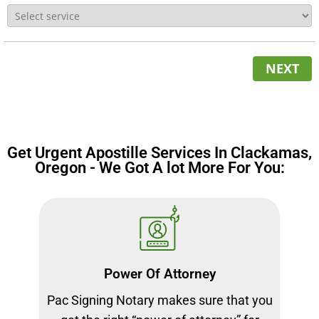
NEXT
Get Urgent Apostille Services In Clackamas,
Oregon - We Got A lot More For You:
Power Of Attorney
Pac Signing Notary makes sure that you