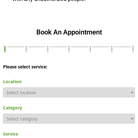
Book An Appointment
Please select service:
Location
Category
Service