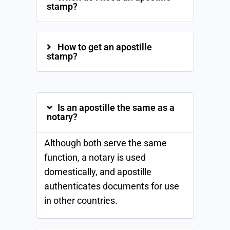
stamp?
How to get an apostille
stamp?
Is an apostille the same as a
notary?
Although both serve the same
function, a notary is used
domestically, and apostille
authenticates documents for use
in other countries.