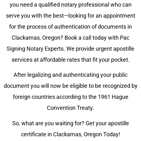
you need a qualified notary professional who can
serve you with the best—looking for an appointment
for the process of authentication of documents in
Clackamas
, Oregon? Book a call today with Pac
Signing Notary Experts. We provide urgent apostille
services at affordable rates that fit your pocket.
After legalizing and authenticating your public
document you will now be eligible to be recognized by
foreign countries according to the 1961 Hague
Convention Treaty.
So, what are you waiting for? Get your apostille
certificate in
Clackamas
, Oregon Today!