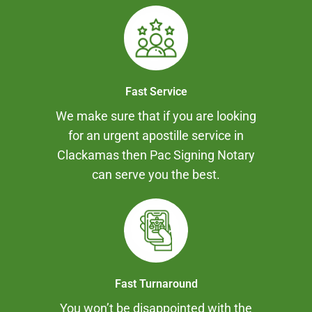
Fast Service
We make sure that if you are looking
for an urgent apostille service in
Clackamas then Pac Signing Notary
can serve you the best.
Fast Turnaround
You won’t be disappointed with the