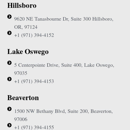
Hillsboro
9620 NE Tanasbourne Dr, Suite 300 Hillsboro,
OR, 97124
+1 (971) 394-4152
Lake Oswego
5 Centerpointe Drive, Suite 400, Lake Oswego,
97035
+1 (971) 394-4153
Beaverton
1500 NW Bethany Blvd, Suite 200, Beaverton,
97006
+1 (971) 394-4155