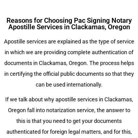
Reasons for Choosing Pac Signing Notary
Apostille Services in Clackamas, Oregon
Apostille services are explained as the type of service
in which we are providing complete authentication of
documents in
Clackamas
, Oregon. The process helps
in certifying the official public documents so that they
can be used internationally.
If we talk about why apostille services in
Clackamas
,
Oregon fall into notarization service, the answer to
this is that you need to get your documents
authenticated for foreign legal matters, and for this,