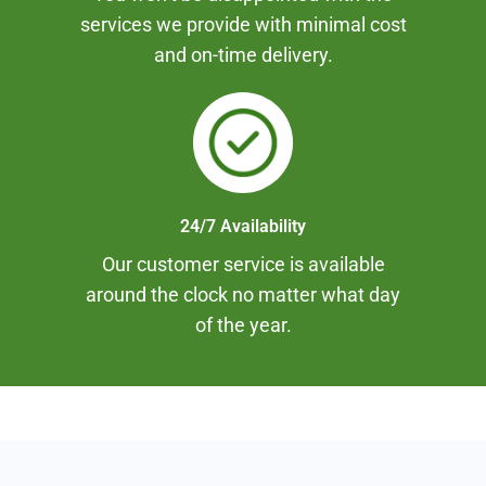
services we provide with minimal cost
and on-time delivery.
24/7 Availability
Our customer service is available
around the clock no matter what day
of the year.