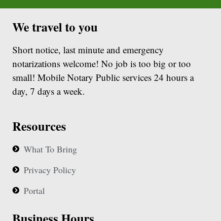
We travel to you
Short notice, last minute and emergency
notarizations welcome! No job is too big or too
small! Mobile Notary Public services 24 hours a
day, 7 days a week.
Resources
What To Bring
Privacy Policy
Portal
Business Hours