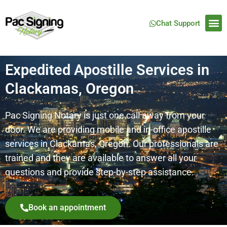
Chat Support
Expedited Apostille Services in
Clackamas, Oregon
Pac Signing Notary is just one call away from your
door. We are providing mobile and in-office apostille
services in
Clackamas
, Oregon. Our professionals are
trained and they are available to answer all your
questions and provide step-by-step assistance.
Book an appointment