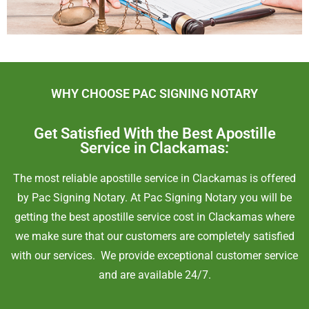
WHY CHOOSE PAC SIGNING NOTARY
Get Satisfied With the Best Apostille
Service in Clackamas:
The most reliable apostille service in
Clackamas
is
offered
by Pac Signing Notary. At Pac Signing Notary you will be
getting the best apostille service cost in
Clackamas
where
we make sure that our customers are completely satisfied
with our services. We provide exceptional customer service
and are available 24/7.