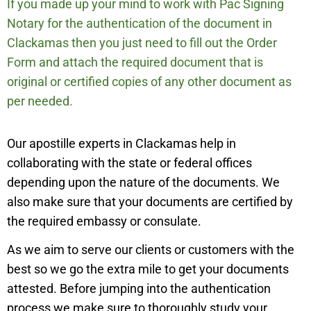
If you made up your mind to work with Pac Signing
Notary for the authentication of the document in
Clackamas
then you just need to fill out the Order
Form and attach the required document that is
original or certified copies of any other document as
per needed.
Our apostille experts in
Clackamas
help in
collaborating with the state or federal offices
depending upon the nature of the documents. We
also make sure that your documents are certified by
the required embassy or consulate.
As we aim to serve our clients or customers with the
best so we go the extra mile to get your documents
attested. Before jumping into the authentication
process we make sure to thoroughly study your