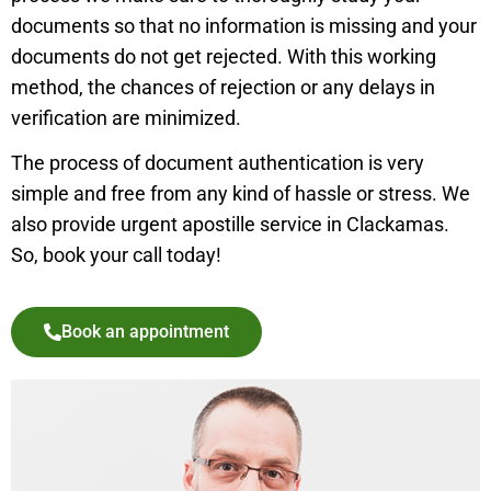
documents so that no information is missing and your
documents do not get rejected. With this working
method, the chances of rejection or any delays in
verification are minimized.
The process of document authentication is very
simple and free from any kind of hassle or stress. We
also provide urgent apostille service in
Clackamas
.
So, book your call today!
Book an appointment