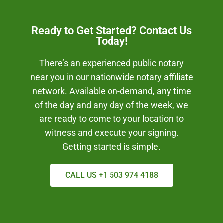
Ready to Get Started? Contact Us
Today!
There’s an experienced public notary
near you in our nationwide notary affiliate
network. Available on-demand, any time
of the day and any day of the week, we
are ready to come to your location to
witness and execute your signing.
Getting started is simple.
CALL US +1 503 974 4188