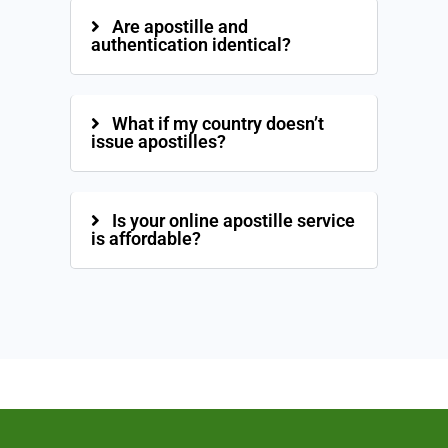
Are apostille and
authentication identical?
What if my country doesn’t
issue apostilles?
Is your online apostille service
is affordable?