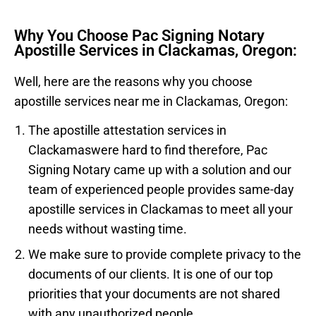
Why You Choose Pac Signing Notary
Apostille Services in Clackamas, Oregon:
Well, here are the reasons why you choose
apostille services near me in
Clackamas
, Oregon:
The apostille attestation services in
Clackamas
were hard to find therefore, Pac
Signing Notary came up with a solution and our
team of experienced people provides same-day
apostille services in
Clackamas
to meet all your
needs without wasting time.
We make sure to provide complete privacy to the
documents of our clients. It is one of our top
priorities that your documents are not shared
with any unauthorized people.