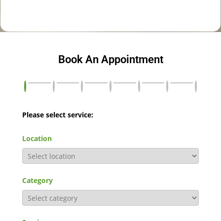
Book An Appointment
Please select service:
Location
Category