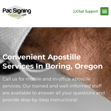
Chat Support
Convenient Apostille
Services In Boring, Oregon
Call us for mobile and in-office apostille
services. Our trained and well-informed staff
are available to answer all your questions and
provide step-by-step instructions!