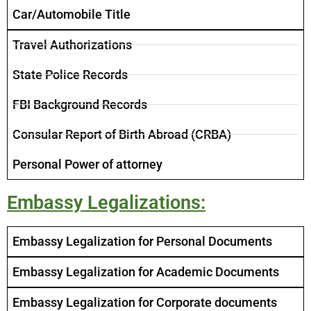
Car/Automobile Title ​
Travel Authorizations
State Police Records
FBI Background Records
Consular Report of Birth Abroad (CRBA)
Personal Power of attorney
Embassy Legalizations:
Embassy Legalization for Personal Documents
Embassy Legalization for Academic Documents
Embassy Legalization for Corporate documents