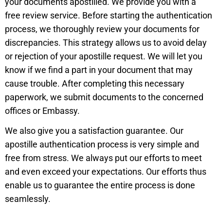
your documents apostilled. We provide you with a
free review service. Before starting the authentication
process, we thoroughly review your documents for
discrepancies. This strategy allows us to avoid delay
or rejection of your apostille request. We will let you
know if we find a part in your document that may
cause trouble. After completing this necessary
paperwork, we submit documents to the concerned
offices or Embassy.
We also give you a satisfaction guarantee. Our
apostille authentication process is very simple and
free from stress. We always put our efforts to meet
and even exceed your expectations. Our efforts thus
enable us to guarantee the entire process is done
seamlessly.