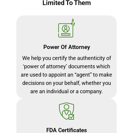
Limited To Them
Power Of Attorney
We help you certify the authenticity of
‘power of attorney’ documents which
are used to appoint an “agent” to make
decisions on your behalf, whether you
are an individual or a company.
FDA Certificates