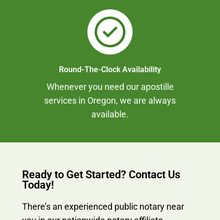
Round-The-Clock Availability
Whenever you need our apostille
services in Oregon, we are always
available.
Ready to Get Started? Contact Us
Today!
There’s an experienced public notary near