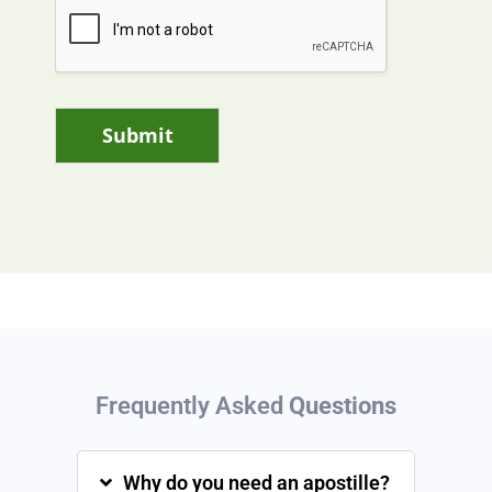
Submit
Frequently Asked
Questions
Why do you need an apostille?