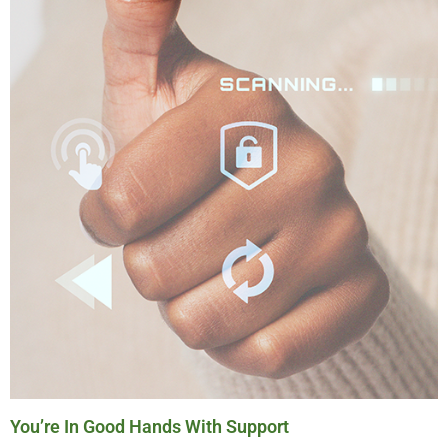
You’re In Good Hands With Support