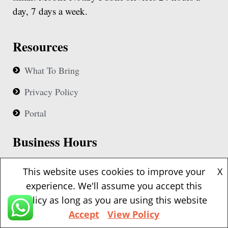
day, 7 days a week.
Resources
What To Bring
Privacy Policy
Portal
Business Hours
Our notaries are available 24 hours based upon
This website uses cookies to improve your
X
availability
experience. We'll assume you accept this
policy as long as you are using this website
Contact Details
Accept
View Policy