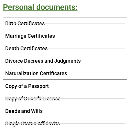
Personal documents:
​Birth Certificates
Marriage Certificates
Death Certificates
Divorce Decrees and Judgments
Naturalization Certificates
Copy of a Passport
Copy of Driver's License
Deeds and Wills
Single Status Affidavits