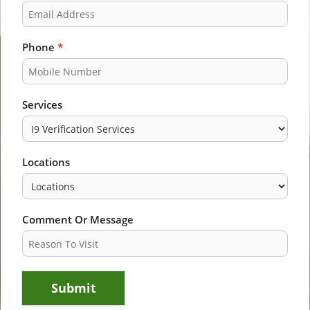
s
t
t
Phone
*
Services
Locations
Comment Or Message
Submit