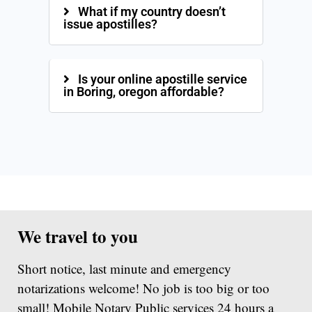
What if my country doesn’t
issue apostilles?
Is your online apostille service
in Boring, oregon affordable?
We travel to you
Short notice, last minute and emergency
notarizations welcome! No job is too big or too
small! Mobile Notary Public services 24 hours a