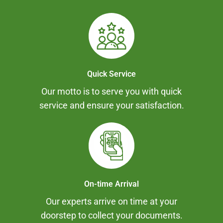
Quick Service
Our motto is to serve you with quick
service and ensure your satisfaction.
On-time Arrival
Our experts arrive on time at your
doorstep to collect your documents.