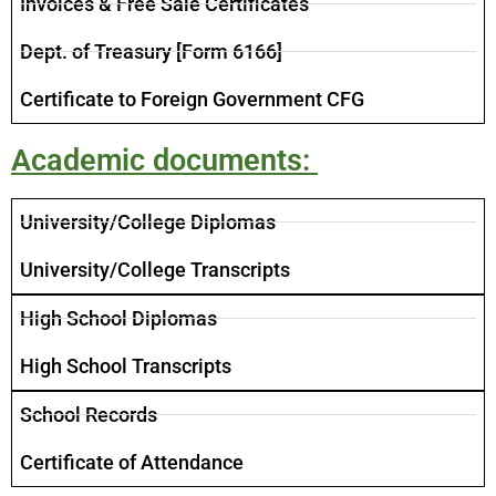
Invoices​ & Free Sale Certificates
​Dept. of Treasury [Form 6166]
​Certificate to Foreign Government CFG
Academic documents: ​
University/College Diplomas
University/College Transcripts
High School Diplomas
High School Transcripts
School Records
Certificate of Attendance