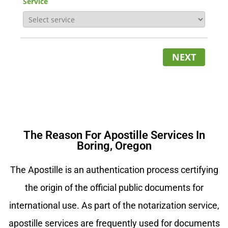
Service
NEXT
The Reason For Apostille Services In
Boring, Oregon
The Apostille is an authentication process certifying
the origin of the official public documents for
international use. As part of the notarization service,
apostille services are frequently used for documents