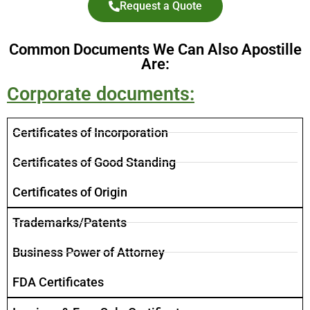
Request a Quote
Common Documents We Can Also Apostille
Are:
Corporate documents:
Certificates of Incorporation
​Certificates of Good Standing
Certificates of Origin
Trademarks/Patents
Business Power of Attorney
FDA Certificates