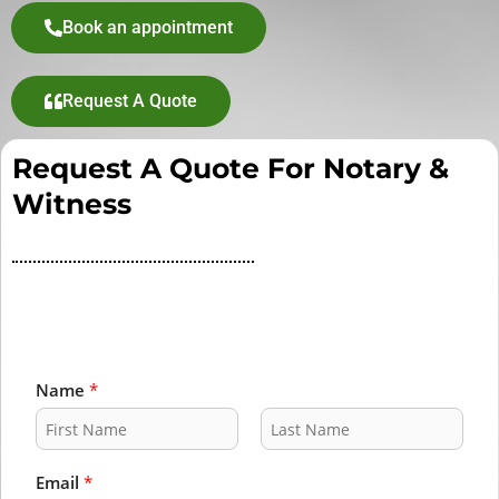
Book an appointment
Request A Quote
Request A Quote For Notary &
Witness
Name
*
F
L
i
a
Email
*
r
s