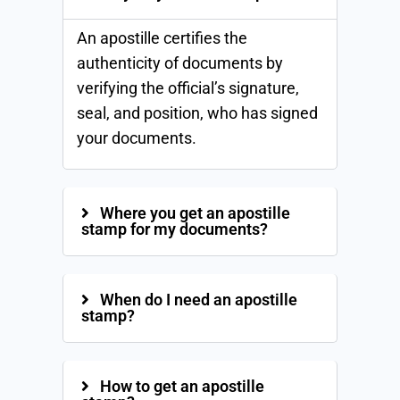
An apostille certifies the
authenticity of documents by
verifying the official’s signature,
seal, and position, who has signed
your documents.
Where you get an apostille
stamp for my documents?
When do I need an apostille
stamp?
How to get an apostille