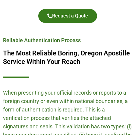
Request a Quote
Reliable Authentication Process
The Most Reliable Boring, Oregon Apostille
Service Within Your Reach
When presenting your official records or reports to a
foreign country or even within national boundaries, a
form of authentication is required. This is a
verification process that verifies the attached
signatures and seals. This validation has two types: (i)
have your document apostilled; (ii) have it legalized by