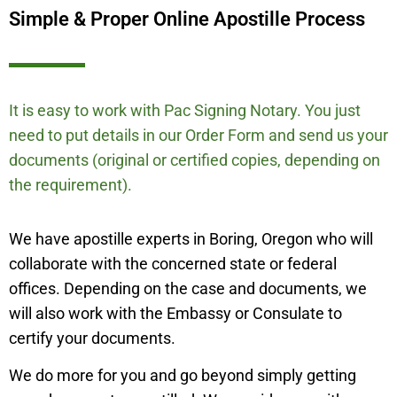
Simple & Proper Online Apostille Process
It is easy to work with Pac Signing Notary. You just
need to put details in our Order Form and send us your
documents (original or certified copies, depending on
the requirement).
We have apostille experts in Boring, Oregon who will
collaborate with the concerned state or federal
offices. Depending on the case and documents, we
will also work with the Embassy or Consulate to
certify your documents.
We do more for you and go beyond simply getting