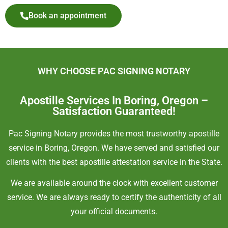
Book an appointment
WHY CHOOSE PAC SIGNING NOTARY
Apostille Services In Boring, Oregon –
Satisfaction Guaranteed!
Pac Signing Notary provides the most trustworthy apostille
service in Boring, Oregon. We have served and satisfied our
clients with the best apostille attestation service in the State.
We are available around the clock with excellent customer
service. We are always ready to certify the authenticity of all
your official documents.