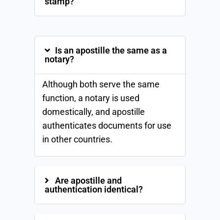
stamp?
Is an apostille the same as a
notary?
Although both serve the same
function, a notary is used
domestically, and apostille
authenticates documents for use
in other countries.
Are apostille and
authentication identical?