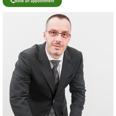
Book an appointment