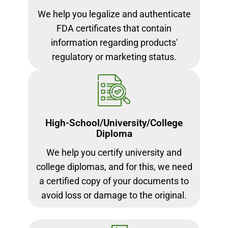
We help you legalize and authenticate
FDA certificates that contain
information regarding products'
regulatory or marketing status.
High-School/University/College
Diploma
We help you certify university and
college diplomas, and for this, we need
a certified copy of your documents to
avoid loss or damage to the original.