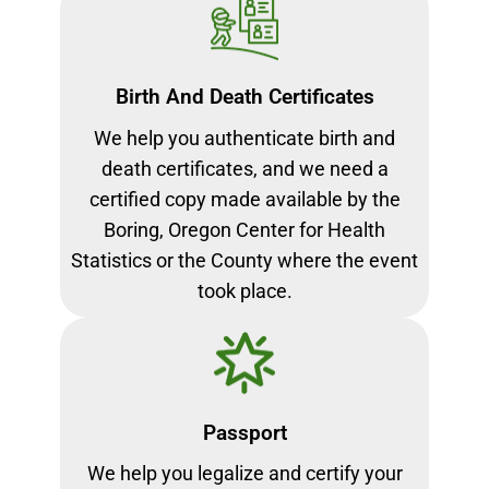
Birth And Death Certificates
We help you authenticate birth and
death certificates, and we need a
certified copy made available by the
Boring, Oregon Center for Health
Statistics or the County where the event
took place.
Passport
We help you legalize and certify your