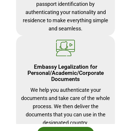
passport identification by
authenticating your nationality and
residence to make everything simple
and seamless.
Embassy Legalization for
Personal/Academic/Corporate
Documents
We help you authenticate your
documents and take care of the whole
process. We then deliver the
documents that you can use in the
designated country.