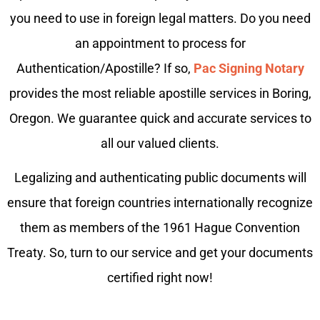
you need to use in foreign legal matters. Do you need
an appointment to process for
Authentication/Apostille? If so,
Pac Signing Notary
provides the most reliable apostille services in Boring,
Oregon. We guarantee quick and accurate services to
all our valued clients.
Legalizing and authenticating public documents will
ensure that foreign countries internationally recognize
them as members of the 1961 Hague Convention
Treaty. So, turn to our service and get your documents
certified right now!