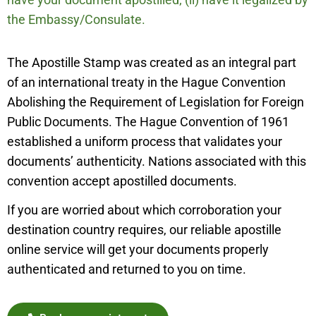
the Embassy/Consulate.
The Apostille Stamp was created as an integral part
of an international treaty in the Hague Convention
Abolishing the Requirement of Legislation for Foreign
Public Documents. The Hague Convention of 1961
established a uniform process that validates your
documents’ authenticity. Nations associated with this
convention accept apostilled documents.
If you are worried about which corroboration your
destination country requires, our reliable apostille
online service will get your documents properly
authenticated and returned to you on time.