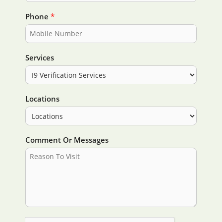
Phone
*
Services
Locations
Comment Or Messages