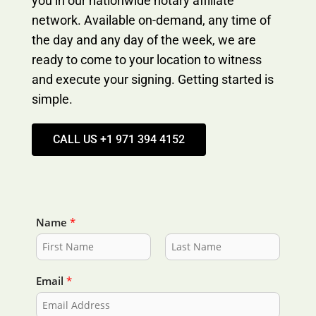
you in our nationwide notary affiliate
network. Available on-demand, any time of
the day and any day of the week, we are
ready to come to your location to witness
and execute your signing. Getting started is
simple.
CALL US +1 971 394 4152
Name
*
F
L
i
a
Email
*
r
s
s
t
t