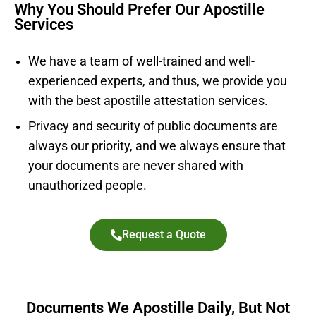
Why You Should Prefer Our Apostille
Services
We have a team of well-trained and well-
experienced experts, and thus, we provide you
with the best apostille attestation services.
Privacy and security of public documents are
always our priority, and we always ensure that
your documents are never shared with
unauthorized people.
Request a Quote
Documents We Apostille Daily, But Not