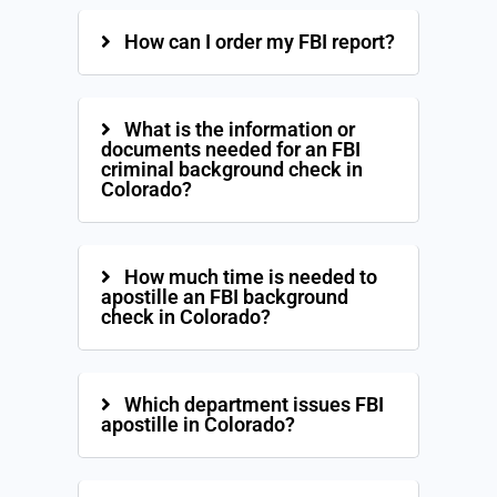
How can I order my FBI report?
What is the information or
documents needed for an FBI
criminal background check in
Colorado?
How much time is needed to
apostille an FBI background
check in Colorado?
Which department issues FBI
apostille in Colorado?