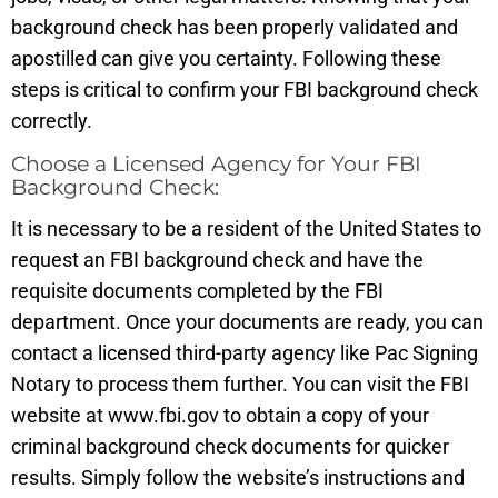
background check has been properly validated and
apostilled can give you certainty. Following these
steps is critical to confirm your FBI background check
correctly.
Choose a Licensed Agency for Your FBI
Background Check:
It is necessary to be a resident of the United States to
request an FBI background check and have the
requisite documents completed by the FBI
department. Once your documents are ready, you can
contact a licensed third-party agency like Pac Signing
Notary to process them further. You can visit the FBI
website at www.fbi.gov to obtain a copy of your
criminal background check documents for quicker
results. Simply follow the website’s instructions and