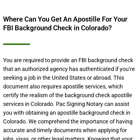
Where Can You Get An Apostille For Your
FBI Background Check in Colorado?
You are required to provide an FBI background check
that an authorized agency has authenticated if you’re
seeking a job in the United States or abroad. This
document also requires apostille services, which
certify the realism of the background check apostille
services in Colorado. Pac Signing Notary can assist
you with obtaining an apostille background check in
Colorado. We comprehend the importance of having
accurate and timely documents when applying for
jobs, visas, or other legal matters. Knowing that your