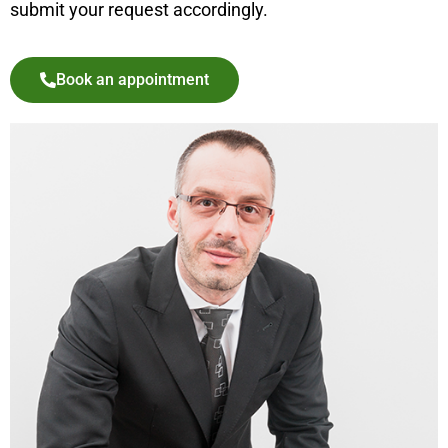
submit your request accordingly.
Book an appointment