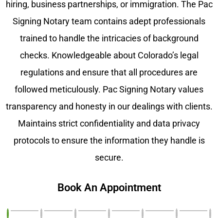
hiring, business partnerships, or immigration. The Pac
Signing Notary team contains adept professionals
trained to handle the intricacies of background
checks. Knowledgeable about Colorado’s legal
regulations and ensure that all procedures are
followed meticulously. Pac Signing Notary values
transparency and honesty in our dealings with clients.
Maintains strict confidentiality and data privacy
protocols to ensure the information they handle is
secure.
Book An Appointment