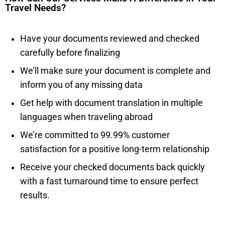
Travel Needs?
Have your documents reviewed and checked
carefully before finalizing
We’ll make sure your document is complete and
inform you of any missing data
Get help with document translation in multiple
languages when traveling abroad
We’re committed to 99.99% customer
satisfaction for a positive long-term relationship
Receive your checked documents back quickly
with a fast turnaround time to ensure perfect
results.