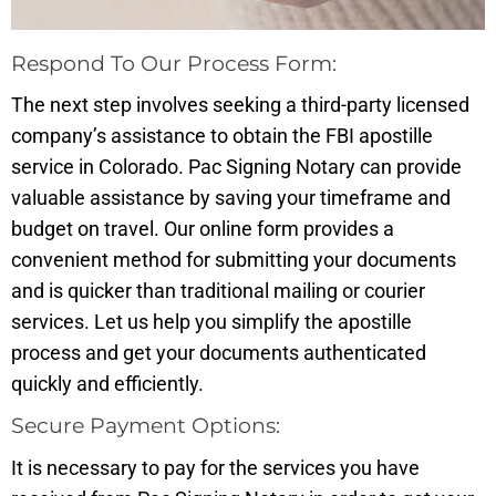
Respond To Our Process Form:
The next step involves seeking a third-party licensed
company’s assistance to obtain the FBI apostille
service in Colorado. Pac Signing Notary can provide
valuable assistance by saving your timeframe and
budget on travel. Our online form provides a
convenient method for submitting your documents
and is quicker than traditional mailing or courier
services. Let us help you simplify the apostille
process and get your documents authenticated
quickly and efficiently.
Secure Payment Options:
It is necessary to pay for the services you have