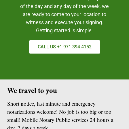
of the day and any day of the week, we
are ready to come to your location to
witness and execute your signing.
Getting started is simple.
CALL US +1 971 394 4152
We travel to you
Short notice, last minute and emergency
notarizations welcome! No job is too big or too
small! Mobile Notary Public services 24 hours a
day, 7 days a week.