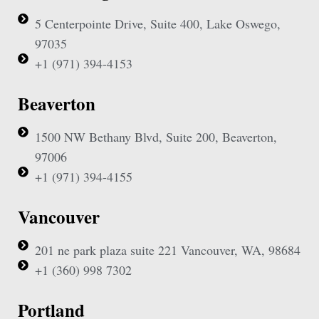
5 Centerpointe Drive, Suite 400, Lake Oswego,
97035
+1 (971) 394-4153
Beaverton
1500 NW Bethany Blvd, Suite 200, Beaverton,
97006
+1 (971) 394-4155
Vancouver
201 ne park plaza suite 221 Vancouver, WA, 98684
+1 (360) 998 7302
Portland