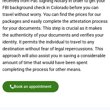
received from Pac Signing Notary in order to get your
FBI background check in Colorado before you can
travel without worry. You can find the prices for our
packages and easily complete the attestation process
for your documents. This step is crucial as it makes
the authenticity of your documents and verifies your
identity. It permits the individual to travel to any
destination without fear of legal repercussions. This
approach will also assist you in saving a considerable
amount of time that would have been spent
completing the process for other means.
Book an appointment