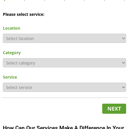
Please select service:
Location
Category
Service
NEXT
How Can Our Services Make A Difference In Your