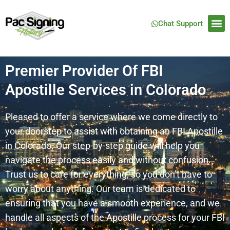
Chat Support
Premier Provider Of FBI
Apostille Services in Colorado
Pleased to offer a service where we come directly to
your doorstep to assist with obtaining an FBI Apostille
in Colorado. Our step-by-step guide will help you
navigate the process easily and without confusion.
Trust us to care for everything, so you don’t have to
worry about anything. Our team is dedicated to
ensuring that you have a smooth experience, and we
handle all aspects of the Apostille process for your FBI