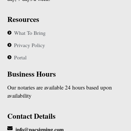
Resources
What To Bring
Privacy Policy
Portal
Business Hours
Our notaries are available 24 hours based upon
availability
Contact Details
info@pacsigning.com