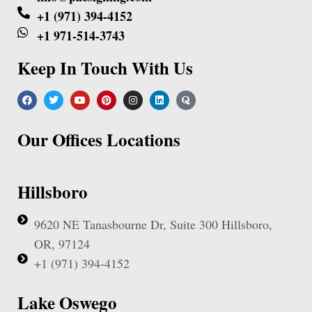
+1 (971) 394-4152
+1 971-514-3743
Keep In Touch With Us
Our Offices Locations
Hillsboro
9620 NE Tanasbourne Dr, Suite 300 Hillsboro,
OR, 97124
+1 (971) 394-4152
Lake Oswego