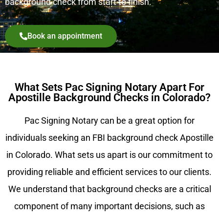
background check from start to finish.
Book an appointment
What Sets Pac Signing Notary Apart For
Apostille Background Checks in Colorado?
Pac Signing Notary can be a great option for
individuals seeking an FBI background check Apostille
in Colorado. What sets us apart is our commitment to
providing reliable and efficient services to our clients.
We understand that background checks are a critical
component of many important decisions, such as