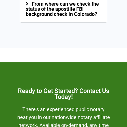
From where can we check the
status of the apostille FBI
background check in Colorado?
Ready to Get Started? Contact Us
Today!
There’s an experienced public notary
near you in our nationwide notary affiliate
network. Available on-demand, any time