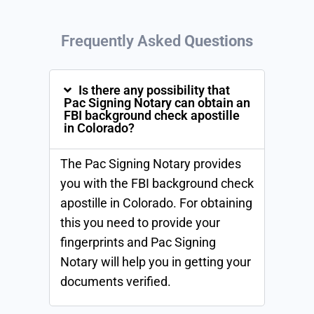
Frequently Asked
Questions
Is there any possibility that
Pac Signing Notary can obtain an
FBI background check apostille
in Colorado?
The Pac Signing Notary provides
you with the FBI background check
apostille in Colorado. For obtaining
this you need to provide your
fingerprints and Pac Signing
Notary will help you in getting your
documents verified.